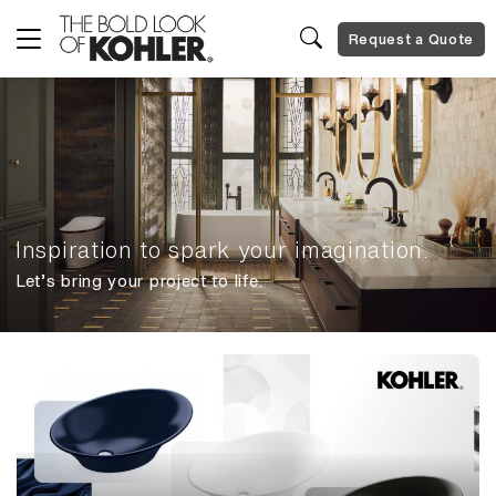
Request a Quote
Inspiration to spark your imagination.
Let’s bring your project to life.