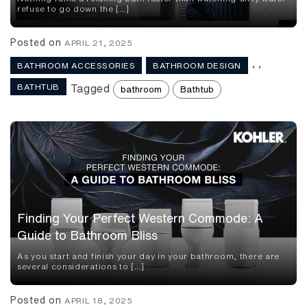
refuse to go down the […]
Posted on
APRIL 21, 2025
,
,
BATHROOM ACCESSORIES
BATHROOM DESIGN
BATHTUB
Tagged
bathroom
Bathtub
Finding Your Perfect Western Commode: A
Guide to Bathroom Bliss
As you start and finish your day in your bathroom, there are
several considerations to […]
Posted on
APRIL 18, 2025