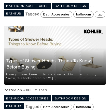
,
,
BATHROOM ACCESSORIES
BATHROOM DESIGN
BATHTUB
Tagged
Bath Accessories
bathroom
tab
Types of Shower Heads: Things To Know
Before Buying
Have you ever been under a shower and had the thought,
“Wow, this feels incredible”? […]
Posted on
APRIL 17, 2025
,
,
BATHROOM ACCESSORIES
BATHROOM DESIGN
BATHTUB
Tagged
Bath Accessories
bathroom