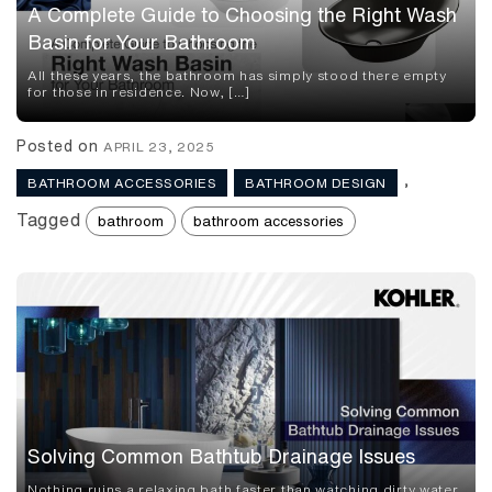
A Complete Guide to Choosing the Right Wash
Basin for Your Bathroom
All these years, the bathroom has simply stood there empty
for those in residence. Now, […]
Posted on
APRIL 23, 2025
,
BATHROOM ACCESSORIES
BATHROOM DESIGN
Tagged
bathroom
bathroom accessories
Solving Common Bathtub Drainage Issues
Nothing ruins a relaxing bath faster than watching dirty water