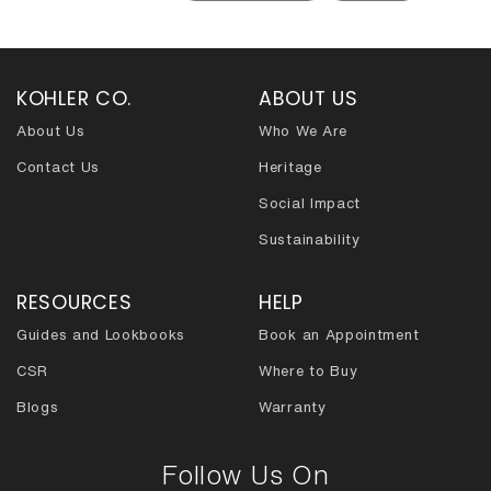
KOHLER CO.
ABOUT US
About Us
Who We Are
Contact Us
Heritage
Social Impact
Sustainability
RESOURCES
HELP
Guides and Lookbooks
Book an Appointment
CSR
Where to Buy
Blogs
Warranty
Follow Us On