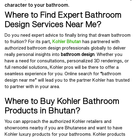
character to your bathroom.
Where to Find Expert Bathroom
Design Services Near Me?
Do you need expert advice to finally bring that dream bathroom
to fruition? For its part,
Kohler Bhutan
has partnered with
authorized bathroom design professionals globally to deliver
really personal insights into
bathroom design
. Whether you
have a need for consultations, personalized 3D renderings, or
full remodel solutions, Kohler pros will be there to offer a
seamless experience for you. Online search for “bathroom
design near me” will lead you to the partner Kohler has trusted
to partner with in your area.
Where to Buy Kohler Bathroom
Products in Bhutan?
You can approach the authorized Kohler retailers and
showrooms nearby if you are Bhutanese and want to have
Kohler luxury products for your bathrooms. Kohler products