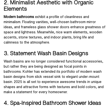
2. Minimalist Aesthetic with Organic
Elements
Modern bathrooms
exhibit a profile of cleanliness and
minimalism. Floating vanities, well-chosen bathroom mirror
ideas, and frameless glass shower doors enhance greatness of
space and lightness. Meanwhile, nice warm elements, wooden
accents, stone textures, and indoor plants, bring life and
calmness to the atmosphere.
3. Statement Wash Basin Designs
Wash basins are no longer considered functional accessories,
but rather they are being designed as focal points in
bathrooms. Kohler has extended its portfolio of modern wash
basin designs from slick vessel sink to elegant under-mount
basin. 2025 is all set to experience awesome trends in unique
shapes and attractive forms with textures and bold colors, and
make a statement for every homeowner.
4. Spa-Inspired Bathroom Shower Ideas