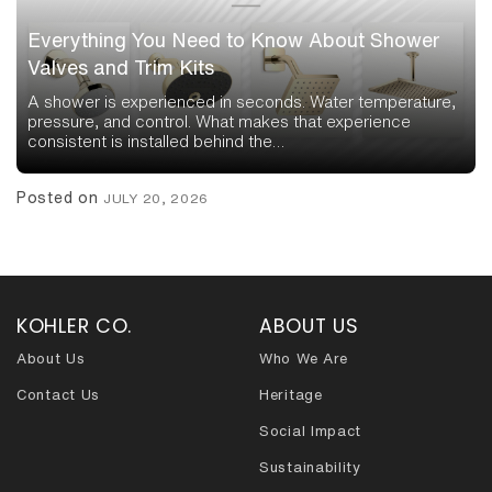
Everything You Need to Know About Shower
Valves and Trim Kits
A shower is experienced in seconds. Water temperature,
pressure, and control. What makes that experience
consistent is installed behind the…
Posted on
JULY 20, 2026
KOHLER CO.
ABOUT US
About Us
Who We Are
Contact Us
Heritage
Social Impact
Sustainability