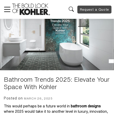
Request a Quote
Bathroom Trends 2025: Elevate Your
Space With Kohler
Posted on
MARCH 26, 2025
This would perhaps be a future world in
bathroom designs
where 2025 would take it to another level in luxury, innovation,