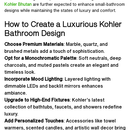
Kohler Bhutan
are further expected to enhance small-bathroom
designs while maintaining the states of luxury and comfort.
How to Create a Luxurious Kohler
Bathroom Design
Choose Premium Materials
: Marble, quartz, and
brushed metals add a touch of sophistication.
Opt for a Monochromatic Palette
: Soft neutrals, deep
charcoals, and muted pastels create an elegant and
timeless look.
Incorporate Mood Lighting
: Layered lighting with
dimmable LEDs and backlit mirrors enhances
ambiance.
Upgrade to High-End Fixtures
: Kohler’s latest
collection of bathtubs, faucets, and showers redefine
luxury.
Add Personalized Touches
: Accessories like towel
warmers, scented candles, and artistic wall decor bring