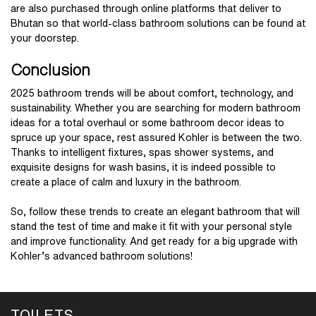
are also purchased through online platforms that deliver to
Bhutan so that world-class bathroom solutions can be found at
your doorstep.
Conclusion
2025 bathroom trends will be about comfort, technology, and
sustainability. Whether you are searching for modern bathroom
ideas for a total overhaul or some bathroom decor ideas to
spruce up your space, rest assured Kohler is between the two.
Thanks to intelligent fixtures, spas shower systems, and
exquisite designs for wash basins, it is indeed possible to
create a place of calm and luxury in the bathroom.
So, follow these trends to create an elegant bathroom that will
stand the test of time and make it fit with your personal style
and improve functionality. And get ready for a big upgrade with
Kohler’s advanced bathroom solutions!
TOILETS