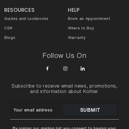
RESOURCES
HELP
Guides and Lookbooks
Book an Appointment
CSR
Where to Buy
Blogs
Warranty
Follow Us On
Subscribe to receive email news, promotions,
and information about Kohler.
SUBMIT
By joining our mailing list you consent to having your