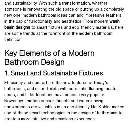
and sustainability. With such a transformation, whether
someone is renovating the old space or putting up a completely
new one, modern bathroom ideas can add impressive feathers
in the cap of functionality and aesthetics. From modern
wash
basin designs
to smart fixtures and eco-friendly materials, here
are some trends at the forefront of the modern bathroom
definition.
Key Elements of a Modern
Bathroom Design
1. Smart and Sustainable Fixtures
Efficiency and comfort are the new features of today’s
bathrooms, and smart toilets with automatic flushing, heated
seats, and bidet functions have become very popular.
Nowadays, motion sensor faucets and water-saving
showerheads are valuables in an eco-friendly life. Kohler makes
use of these smart technologies in the design of bathrooms to
create a more intuitive and seamless experience.