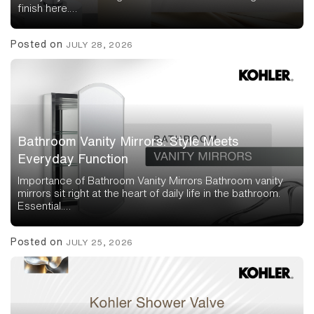
finish here.…
Posted on
JULY 28, 2026
Bathroom Vanity Mirrors: Style Meets
Everyday Function
Importance of Bathroom Vanity Mirrors Bathroom vanity
mirrors sit right at the heart of daily life in the bathroom.
Essential.…
Posted on
JULY 25, 2026