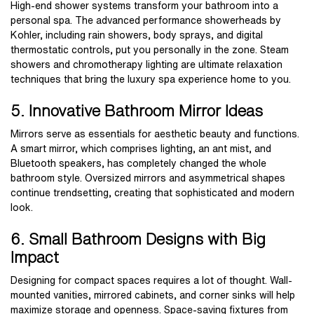
High-end shower systems transform your bathroom into a
personal spa. The advanced performance showerheads by
Kohler, including rain showers, body sprays, and digital
thermostatic controls, put you personally in the zone. Steam
showers and chromotherapy lighting are ultimate relaxation
techniques that bring the luxury spa experience home to you.
5. Innovative Bathroom Mirror Ideas
Mirrors serve as essentials for aesthetic beauty and functions.
A smart mirror, which comprises lighting, an ant mist, and
Bluetooth speakers, has completely changed the whole
bathroom style. Oversized mirrors and asymmetrical shapes
continue trendsetting, creating that sophisticated and modern
look.
6. Small Bathroom Designs with Big
Impact
Designing for compact spaces requires a lot of thought. Wall-
mounted vanities, mirrored cabinets, and corner sinks will help
maximize storage and openness. Space-saving fixtures from