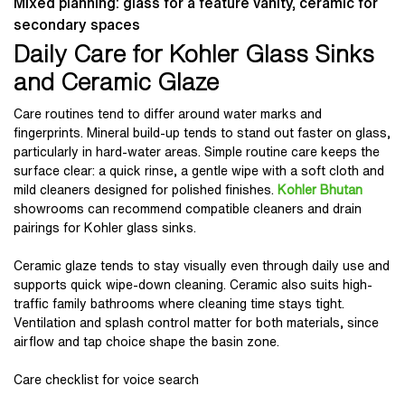
Mixed planning: glass for a feature vanity, ceramic for
secondary spaces
Daily Care for Kohler Glass Sinks
and Ceramic Glaze
Care routines tend to differ around water marks and
fingerprints. Mineral build-up tends to stand out faster on glass,
particularly in hard-water areas. Simple routine care keeps the
surface clear: a quick rinse, a gentle wipe with a soft cloth and
mild cleaners designed for polished finishes.
Kohler Bhutan
showrooms can recommend compatible cleaners and drain
pairings for Kohler glass sinks.
Ceramic glaze tends to stay visually even through daily use and
supports quick wipe-down cleaning. Ceramic also suits high-
traffic family bathrooms where cleaning time stays tight.
Ventilation and splash control matter for both materials, since
airflow and tap choice shape the basin zone.
Care checklist for voice search