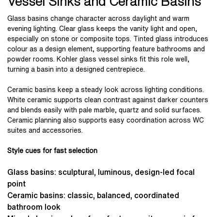
Vessel Sinks and Ceramic Basins
Glass basins change character across daylight and warm
evening lighting. Clear glass keeps the vanity light and open,
especially on stone or composite tops. Tinted glass introduces
colour as a design element, supporting feature bathrooms and
powder rooms. Kohler glass vessel sinks fit this role well,
turning a basin into a designed centrepiece.
Ceramic basins keep a steady look across lighting conditions.
White ceramic supports clean contrast against darker counters
and blends easily with pale marble, quartz and solid surfaces.
Ceramic planning also supports easy coordination across WC
suites and accessories.
Style cues for fast selection
Glass basins: sculptural, luminous, design-led focal
point
Ceramic basins: classic, balanced, coordinated
bathroom look