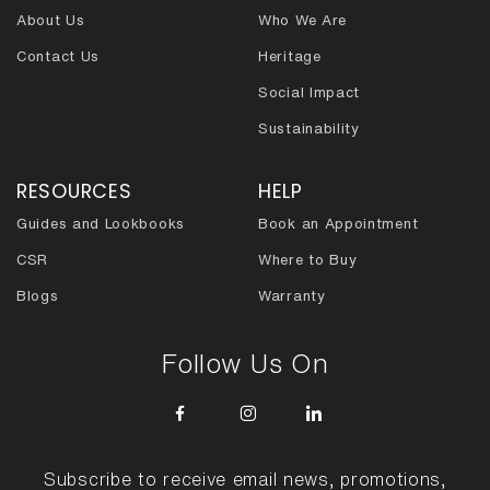
About Us
Who We Are
Contact Us
Heritage
Social Impact
Sustainability
RESOURCES
HELP
Guides and Lookbooks
Book an Appointment
CSR
Where to Buy
Blogs
Warranty
Follow Us On
Subscribe to receive email news, promotions,