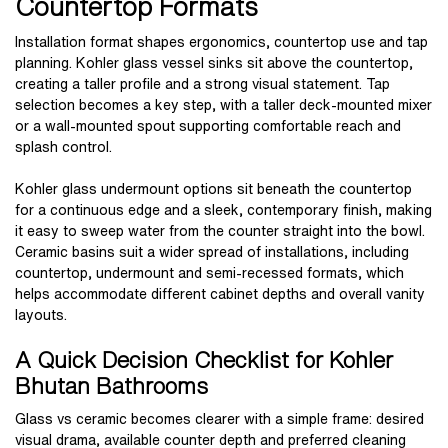
Countertop Formats
Installation format shapes ergonomics, countertop use and tap
planning. Kohler glass vessel sinks sit above the countertop,
creating a taller profile and a strong visual statement. Tap
selection becomes a key step, with a taller deck-mounted mixer
or a wall-mounted spout supporting comfortable reach and
splash control.
Kohler glass undermount options sit beneath the countertop
for a continuous edge and a sleek, contemporary finish, making
it easy to sweep water from the counter straight into the bowl.
Ceramic basins suit a wider spread of installations, including
countertop, undermount and semi-recessed formats, which
helps accommodate different cabinet depths and overall vanity
layouts.
A Quick Decision Checklist for Kohler
Bhutan Bathrooms
Glass vs ceramic becomes clearer with a simple frame: desired
visual drama, available counter depth and preferred cleaning