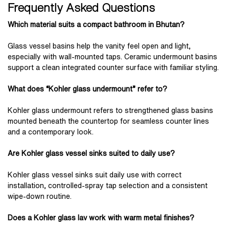
Frequently Asked Questions
Which material suits a compact bathroom in Bhutan?
Glass vessel basins help the vanity feel open and light,
especially with wall-mounted taps. Ceramic undermount basins
support a clean integrated counter surface with familiar styling.
What does “Kohler glass undermount” refer to?
Kohler glass undermount refers to strengthened glass basins
mounted beneath the countertop for seamless counter lines
and a contemporary look.
Are Kohler glass vessel sinks suited to daily use?
Kohler glass vessel sinks suit daily use with correct
installation, controlled-spray tap selection and a consistent
wipe-down routine.
Does a Kohler glass lav work with warm metal finishes?