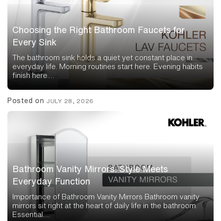
Choosing the Right Bathroom Faucets for
Every Sink
The bathroom sink holds a quiet yet constant place in
everyday life. Morning routines start here. Evening habits
finish here.…
Posted on
JULY 28, 2026
Bathroom Vanity Mirrors: Style Meets
Everyday Function
Importance of Bathroom Vanity Mirrors Bathroom vanity
mirrors sit right at the heart of daily life in the bathroom.
Essential.…