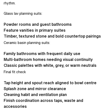
rhythm.
Glass lav planning suits:
Powder rooms and guest bathrooms
Feature vanities in primary suites
Timber, textured stone and bold countertop pairings
Ceramic basin planning suits:
Family bathrooms with frequent daily use
Multi-bathroom homes needing visual continuity
Classic palettes with white, grey, or warm neutrals
Final fit check
Tap height and spout reach aligned to bowl centre
Splash zone and mirror clearance
Cleaning habit and ventilation plan
Finish coordination across taps, waste and
accessories