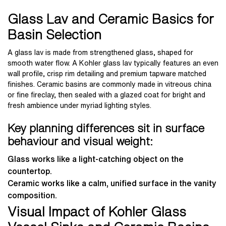
Glass Lav and Ceramic Basics for
Basin Selection
A glass lav is made from strengthened glass, shaped for
smooth water flow. A Kohler glass lav typically features an even
wall profile, crisp rim detailing and premium tapware matched
finishes. Ceramic basins are commonly made in vitreous china
or fine fireclay, then sealed with a glazed coat for bright and
fresh ambience under myriad lighting styles.
Key planning differences sit in surface
behaviour and visual weight:
Glass works like a light-catching object on the
countertop.
Ceramic works like a calm, unified surface in the vanity
composition.
Visual Impact of Kohler Glass