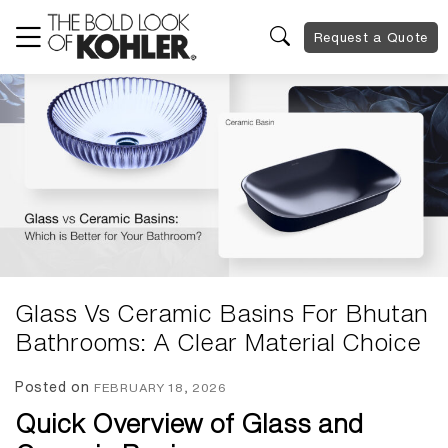
Request a Quote
Glass Vs Ceramic Basins For Bhutan
Bathrooms: A Clear Material Choice
Posted on
FEBRUARY 18, 2026
Quick Overview of Glass and