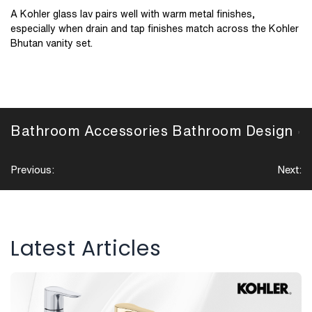
A Kohler glass lav pairs well with warm metal finishes,
especially when drain and tap finishes match across the Kohler
Bhutan vanity set.
Bathroom Accessories
Bathroom Design
,
Post
Previous:
Next:
navigation
Latest Articles