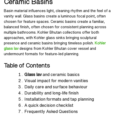
Ceramic Basins
Basin material influences light, cleaning rhythm and the feel of a
vanity wall. Glass basins create a luminous focal point, often
chosen for feature spaces. Ceramic basins create a familiar,
balanced finish, often chosen for consistent planning across
multiple bathrooms. Kohler Bhutan collections offer both
approaches, with Kohler glass sinks bringing sculptural
presence and ceramic basins bringing timeless polish.
Kohler
glass lav
designs from Kohler Bhutan cover vessel and
undermount formats for feature-led planning.
Table of Contents
Glass lav
and ceramic basics
Visual impact for modern vanities
Daily care and surface behaviour
Durability and long-life finish
Installation formats and tap planning
A quick decision checklist
Frequently Asked Questions