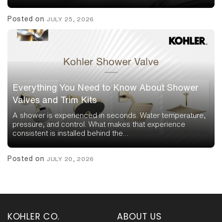
Posted on
JULY 25, 2026
Everything You Need to Know About Shower
Valves and Trim Kits
A shower is experienced in seconds. Water temperature,
pressure, and control. What makes that experience
consistent is installed behind the…
Posted on
JULY 20, 2026
KOHLER CO.
ABOUT US