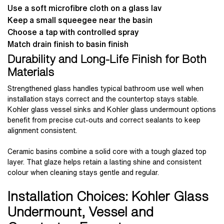
Use a soft microfibre cloth on a glass lav
Keep a small squeegee near the basin
Choose a tap with controlled spray
Match drain finish to basin finish
Durability and Long-Life Finish for Both
Materials
Strengthened glass handles typical bathroom use well when
installation stays correct and the countertop stays stable.
Kohler glass vessel sinks and Kohler glass undermount options
benefit from precise cut-outs and correct sealants to keep
alignment consistent.
Ceramic basins combine a solid core with a tough glazed top
layer. That glaze helps retain a lasting shine and consistent
colour when cleaning stays gentle and regular.
Installation Choices: Kohler Glass
Undermount, Vessel and