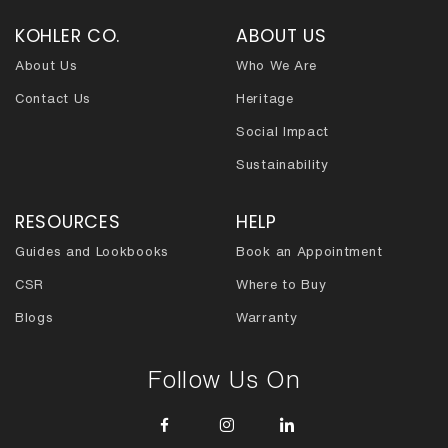
KOHLER CO.
ABOUT US
About Us
Who We Are
Contact Us
Heritage
Social Impact
Sustainability
RESOURCES
HELP
Guides and Lookbooks
Book an Appointment
CSR
Where to Buy
Blogs
Warranty
Follow Us On