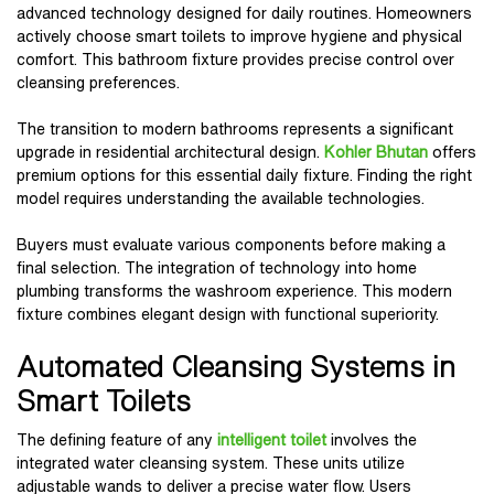
advanced technology designed for daily routines. Homeowners
actively choose smart toilets to improve hygiene and physical
comfort. This bathroom fixture provides precise control over
cleansing preferences.
The transition to modern bathrooms represents a significant
upgrade in residential architectural design.
Kohler Bhutan
offers
premium options for this essential daily fixture. Finding the right
model requires understanding the available technologies.
Buyers must evaluate various components before making a
final selection. The integration of technology into home
plumbing transforms the washroom experience. This modern
fixture combines elegant design with functional superiority.
Automated Cleansing Systems in
Smart Toilets
The defining feature of any
intelligent toilet
involves the
integrated water cleansing system. These units utilize
adjustable wands to deliver a precise water flow. Users