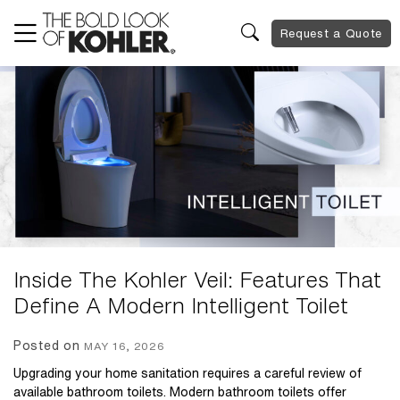
Request a Quote
Inside The Kohler Veil: Features That
Define A Modern Intelligent Toilet
Posted on
MAY 16, 2026
Upgrading your home sanitation requires a careful review of
available bathroom toilets. Modern bathroom toilets offer