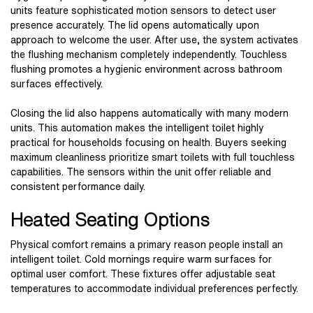
units feature sophisticated motion sensors to detect user
presence accurately. The lid opens automatically upon
approach to welcome the user. After use, the system activates
the flushing mechanism completely independently. Touchless
flushing promotes a hygienic environment across bathroom
surfaces effectively.
Closing the lid also happens automatically with many modern
units. This automation makes the intelligent toilet highly
practical for households focusing on health. Buyers seeking
maximum cleanliness prioritize smart toilets with full touchless
capabilities. The sensors within the unit offer reliable and
consistent performance daily.
Heated Seating Options
Physical comfort remains a primary reason people install an
intelligent toilet. Cold mornings require warm surfaces for
optimal user comfort. These fixtures offer adjustable seat
temperatures to accommodate individual preferences perfectly.