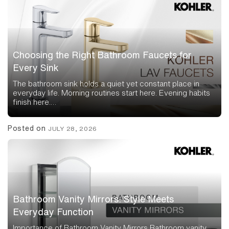
Choosing the Right Bathroom Faucets for
Every Sink
The bathroom sink holds a quiet yet constant place in
everyday life. Morning routines start here. Evening habits
finish here.…
Posted on
JULY 28, 2026
Bathroom Vanity Mirrors: Style Meets
Everyday Function
Importance of Bathroom Vanity Mirrors Bathroom vanity