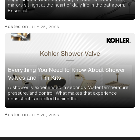
mirrors sit right at the heart of daily life in the bathroom.
Essential.…
Posted on
JULY 25, 2026
Everything You Need to Know About Shower
Valves and Trim Kits
A shower is experienced in seconds. Water temperature,
pressure, and control. What makes that experience
consistent is installed behind the…
Posted on
JULY 20, 2026