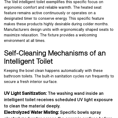
The Veil intelligent toilet exemplifies this specific focus on
ergonomic comfort and reliable warmth. The heated seat
feature remains active continuously or operates on a
designated timer to conserve energy. This specific feature
makes these products highly desirable during colder months.
Manufacturers design units with ergonomically shaped seats to
maximize relaxation. The fixture provides a welcoming
environment at all times.
Self-Cleaning Mechanisms of an
Intelligent Toilet
Keeping the bowl clean happens automatically with these
bathroom toilets. The built-in sanitation cycles run frequently to
secure a fresh interior surface.
UV Light Sanitization:
The washing wand inside an
intelligent toilet receives scheduled UV light exposure
to clean the material deeply.
Electrolyzed Water Misting:
Specific bowls spray