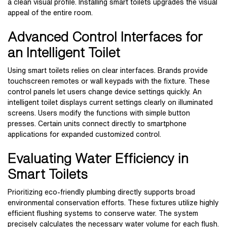
a clean visual profile. Installing smart toilets upgrades the visual
appeal of the entire room.
Advanced Control Interfaces for
an Intelligent Toilet
Using smart toilets relies on clear interfaces. Brands provide
touchscreen remotes or wall keypads with the fixture. These
control panels let users change device settings quickly. An
intelligent toilet displays current settings clearly on illuminated
screens. Users modify the functions with simple button
presses. Certain units connect directly to smartphone
applications for expanded customized control.
Evaluating Water Efficiency in
Smart Toilets
Prioritizing eco-friendly plumbing directly supports broad
environmental conservation efforts. These fixtures utilize highly
efficient flushing systems to conserve water. The system
precisely calculates the necessary water volume for each flush.