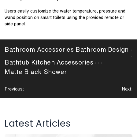
Users easily customize the water temperature, pressure and
wand position on smart toilets using the provided remote or
side panel.
Bathroom Accessories
Bathroom Design
,
,
Bathtub
Kitchen Accessories
,
,
,
Matte Black
Shower
Post
Previous:
Next:
navigation
Latest Articles