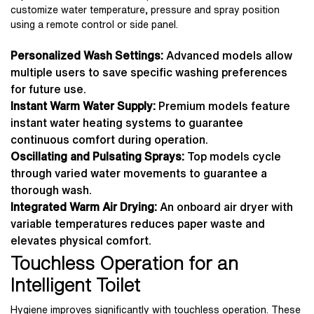
customize water temperature, pressure and spray position
using a remote control or side panel.
Personalized Wash Settings:
Advanced models allow
multiple users to save specific washing preferences
for future use.
Instant Warm Water Supply:
Premium models feature
instant water heating systems to guarantee
continuous comfort during operation.
Oscillating and Pulsating Sprays:
Top models cycle
through varied water movements to guarantee a
thorough wash.
Integrated Warm Air Drying:
An onboard air dryer with
variable temperatures reduces paper waste and
elevates physical comfort.
Touchless Operation for an
Intelligent Toilet
Hygiene improves significantly with touchless operation. These