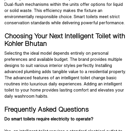
Dual-flush mechanisms within the units offer options for liquid
or solid waste. This efficiency makes the fixture an
environmentally responsible choice. Smart toilets meet strict
conservation standards while delivering powerful performance.
Choosing Your Next Intelligent Toilet with
Kohler Bhutan
Selecting the ideal model depends entirely on personal
preferences and available budget. The brand provides multiple
designs to suit various interior styles perfectly. Installing
advanced plumbing adds tangible value to a residential property.
The advanced features of an intelligent toilet change basic
routines into luxurious daily experiences. Adding an intelligent
toilet to your home provides lasting comfort and elevates your
daily washroom habits.
Frequently Asked Questions
Do smart toilets require electricity to operate?