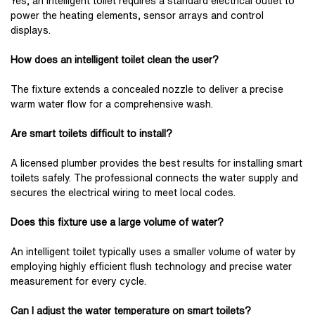
Yes, an intelligent toilet requires a standard electrical outlet to
power the heating elements, sensor arrays and control
displays.
How does an intelligent toilet clean the user?
The fixture extends a concealed nozzle to deliver a precise
warm water flow for a comprehensive wash.
Are smart toilets difficult to install?
A licensed plumber provides the best results for installing smart
toilets safely. The professional connects the water supply and
secures the electrical wiring to meet local codes.
Does this fixture use a large volume of water?
An intelligent toilet typically uses a smaller volume of water by
employing highly efficient flush technology and precise water
measurement for every cycle.
Can I adjust the water temperature on smart toilets?