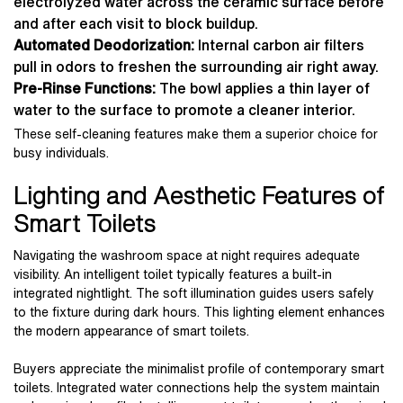
electrolyzed water across the ceramic surface before
and after each visit to block buildup.
Automated Deodorization:
Internal carbon air filters
pull in odors to freshen the surrounding air right away.
Pre-Rinse Functions:
The bowl applies a thin layer of
water to the surface to promote a cleaner interior.
These self-cleaning features make them a superior choice for
busy individuals.
Lighting and Aesthetic Features of
Smart Toilets
Navigating the washroom space at night requires adequate
visibility. An intelligent toilet typically features a built-in
integrated nightlight. The soft illumination guides users safely
to the fixture during dark hours. This lighting element enhances
the modern appearance of smart toilets.
Buyers appreciate the minimalist profile of contemporary smart
toilets. Integrated water connections help the system maintain